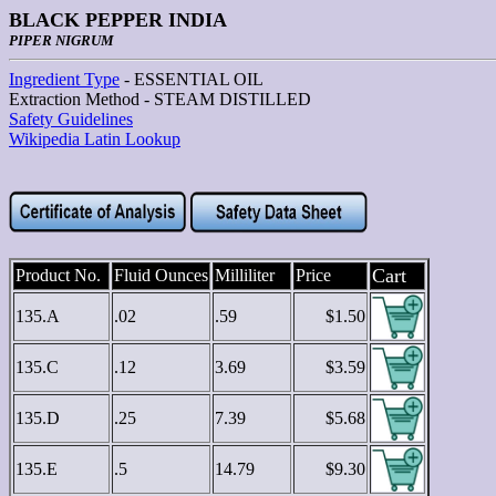
BLACK PEPPER INDIA
PIPER NIGRUM
Ingredient Type
- ESSENTIAL OIL
Extraction Method - STEAM DISTILLED
Safety Guidelines
Wikipedia Latin Lookup
Cart
Product No.
Fluid Ounces
Milliliter
Price
135.A
.02
.59
$1.50
135.C
.12
3.69
$3.59
135.D
.25
7.39
$5.68
135.E
.5
14.79
$9.30