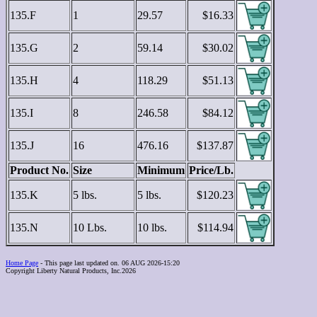
135.F
1
29.57
$16.33
135.G
2
59.14
$30.02
135.H
4
118.29
$51.13
135.I
8
246.58
$84.12
135.J
16
476.16
$137.87
Product No.
Size
Minimum
Price/Lb.
135.K
5 lbs.
5 lbs.
$120.23
135.N
10 Lbs.
10 lbs.
$114.94
Home Page
- This page last updated on. 06 AUG 2026-15:20
Copyright Liberty Natural Products, Inc.2026