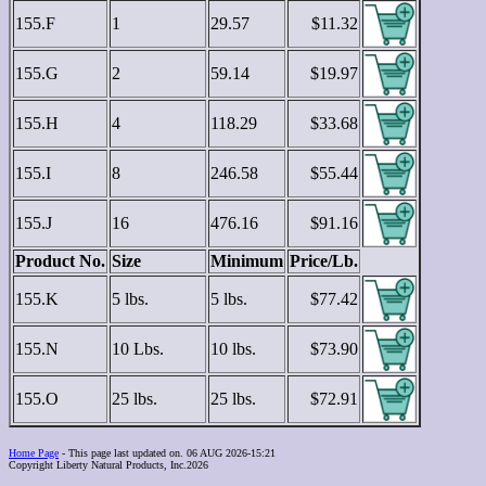
155.F
1
29.57
$11.32
155.G
2
59.14
$19.97
155.H
4
118.29
$33.68
155.I
8
246.58
$55.44
155.J
16
476.16
$91.16
Product No.
Size
Minimum
Price/Lb.
155.K
5 lbs.
5 lbs.
$77.42
155.N
10 Lbs.
10 lbs.
$73.90
155.O
25 lbs.
25 lbs.
$72.91
Home Page
- This page last updated on. 06 AUG 2026-15:21
Copyright Liberty Natural Products, Inc.2026