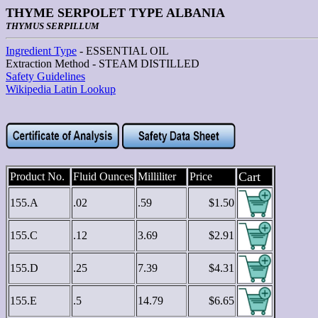
THYME SERPOLET TYPE ALBANIA
THYMUS SERPILLUM
Ingredient Type
- ESSENTIAL OIL
Extraction Method - STEAM DISTILLED
Safety Guidelines
Wikipedia Latin Lookup
Cart
Product No.
Fluid Ounces
Milliliter
Price
155.A
.02
.59
$1.50
155.C
.12
3.69
$2.91
155.D
.25
7.39
$4.31
155.E
.5
14.79
$6.65