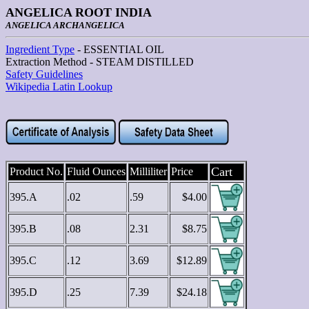
ANGELICA ROOT INDIA
ANGELICA ARCHANGELICA
Ingredient Type
- ESSENTIAL OIL
Extraction Method - STEAM DISTILLED
Safety Guidelines
Wikipedia Latin Lookup
Cart
Product No.
Fluid Ounces
Milliliter
Price
395.A
.02
.59
$4.00
395.B
.08
2.31
$8.75
395.C
.12
3.69
$12.89
395.D
.25
7.39
$24.18