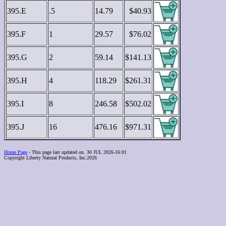
395.E
.5
14.79
$40.93
395.F
1
29.57
$76.02
395.G
2
59.14
$141.13
395.H
4
118.29
$261.31
395.I
8
246.58
$502.02
395.J
16
476.16
$971.31
Home Page
- This page last updated on. 30 JUL 2026-16:01
Copyright Liberty Natural Products, Inc.2026