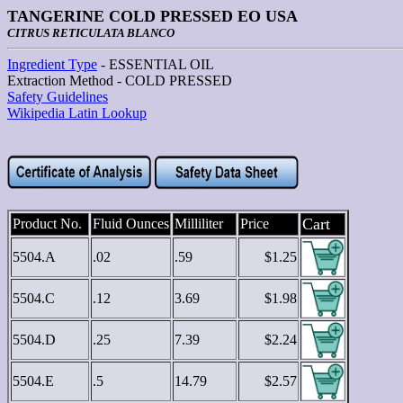
TANGERINE COLD PRESSED EO USA
CITRUS RETICULATA BLANCO
Ingredient Type
- ESSENTIAL OIL
Extraction Method - COLD PRESSED
Safety Guidelines
Wikipedia Latin Lookup
Cart
Product No.
Fluid Ounces
Milliliter
Price
5504.A
.02
.59
$1.25
5504.C
.12
3.69
$1.98
5504.D
.25
7.39
$2.24
5504.E
.5
14.79
$2.57