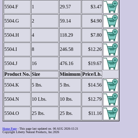
5504.F
1
29.57
$3.47
5504.G
2
59.14
$4.90
5504.H
4
118.29
$7.80
5504.I
8
246.58
$12.26
5504.J
16
476.16
$19.67
Product No.
Size
Minimum
Price/Lb.
5504.K
5 lbs.
5 lbs.
$14.56
5504.N
10 Lbs.
10 lbs.
$12.79
5504.O
25 lbs.
25 lbs.
$11.16
Home Page
- This page last updated on. 06 AUG 2026-15:21
Copyright Liberty Natural Products, Inc.2026