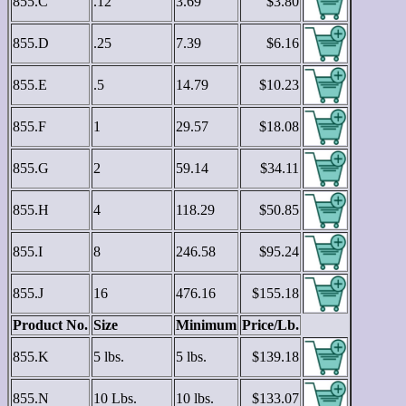
855.C
.12
3.69
$3.80
855.D
.25
7.39
$6.16
855.E
.5
14.79
$10.23
855.F
1
29.57
$18.08
855.G
2
59.14
$34.11
855.H
4
118.29
$50.85
855.I
8
246.58
$95.24
855.J
16
476.16
$155.18
Product No.
Size
Minimum
Price/Lb.
855.K
5 lbs.
5 lbs.
$139.18
855.N
10 Lbs.
10 lbs.
$133.07