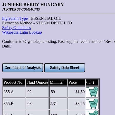
JUNIPER BERRY HUNGARY
JUNIPERUS COMMUNIS
Ingredient Type
- ESSENTIAL OIL
Extraction Method - STEAM DISTILLED
Safety Guidelines
Wikipedia Latin Lookup
Conforms to Organoleptic testing. Past supplier recommended "Best 
Date."
Cart
Product No.
Fluid Ounces
Milliliter
Price
855.A
.02
.59
$1.50
855.B
.08
2.31
$3.25