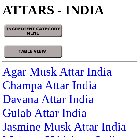
ATTARS - INDIA
Agar Musk Attar India
Champa Attar India
Davana Attar India
Gulab Attar India
Jasmine Musk Attar India