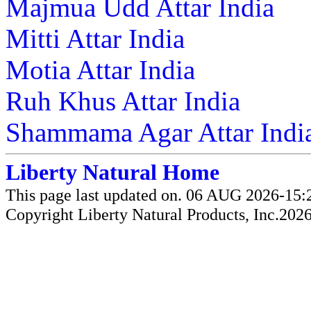
Majmua Udd Attar India
Mitti Attar India
Motia Attar India
Ruh Khus Attar India
Shammama Agar Attar Indi
Liberty Natural Home
This page last updated on. 06 AUG 2026-15:
Copyright Liberty Natural Products, Inc.202