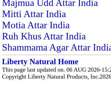
Majmua Udd Attar India
Mitti Attar India
Motia Attar India
Ruh Khus Attar India
Shammama Agar Attar Indi
Liberty Natural Home
This page last updated on. 06 AUG 2026-15:
Copyright Liberty Natural Products, Inc.202