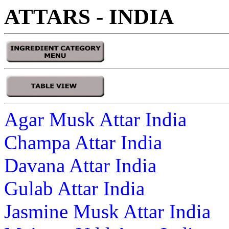
ATTARS - INDIA
Agar Musk Attar India
Champa Attar India
Davana Attar India
Gulab Attar India
Jasmine Musk Attar India