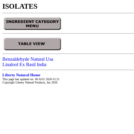
ISOLATES
Benzaldehyde Natural Usa
Linalool Ex Basil India
Liberty Natural Home
This page last updated on. 06 AUG 2026-15:21
Copyright Liberty Natural Products, Inc.2026