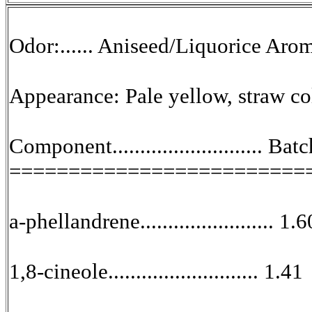
Odor:...... Aniseed/Liquorice Aro
Appearance: Pale yellow, straw co
Component........................... B
=========================
a-phellandrene........................ 1.6
1,8-cineole........................... 1.41