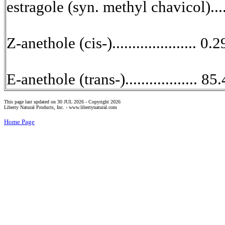
estragole (syn. methyl chavicol)....
Z-anethole (cis-)..................... 0.2
E-anethole (trans-).................. 85
This page last updated on 30 JUL 2026 -
Copyright 2026
Liberty Natural Products, Inc. -
www.libertynatural.com
Home Page