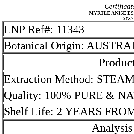
Certificat
MYRTLE ANISE ESSE
SYZ
LNP Ref#: 11343
Botanical Origin: AUSTRA
Product
Extraction Method: STEA
Quality: 100% PURE & 
Shelf Life: 2 YEARS FR
Analysis