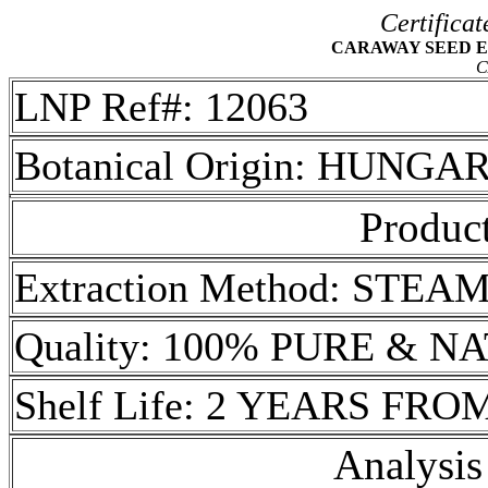
Certificat
CARAWAY SEED ESS
C
LNP Ref#: 12063
Botanical Origin: HUNGA
Product
Extraction Method: STEA
Quality: 100% PURE & 
Shelf Life: 2 YEARS FR
Analysis