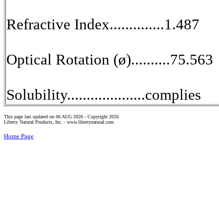
Refractive Index..............1.487
Optical Rotation (ø)..........75.563
Solubility....................complies
This page last updated on 06 AUG 2026 -
Copyright 2026
Liberty Natural Products, Inc. -
www.libertynatural.com
Home Page