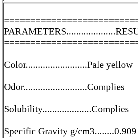
=========================
PARAMETERS....................RE
=========================
Color.........................Pale yellow
Odor..........................Complies
Solubility....................Complies
Specific Gravity g/cm3........0.909