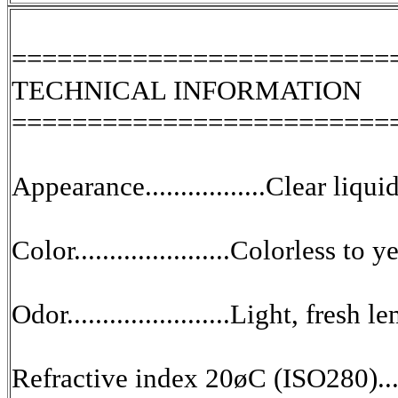
=========================
TECHNICAL INFORMATION
=========================
Appearance.................Clear liqui
Color......................Colorless t
Odor.......................Light, fres
Refractive index 20øC (ISO280)...