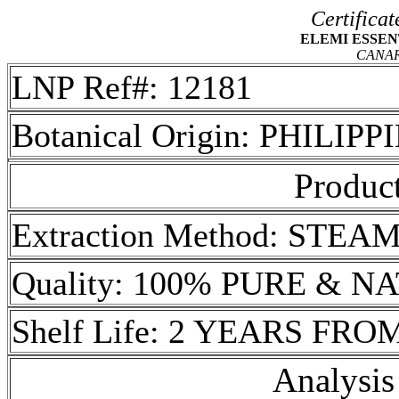
Certificat
ELEMI ESSENTI
CANA
LNP Ref#: 12181
Botanical Origin: PHILIPP
Product
Extraction Method: STEA
Quality: 100% PURE & 
Shelf Life: 2 YEARS FR
Analysis