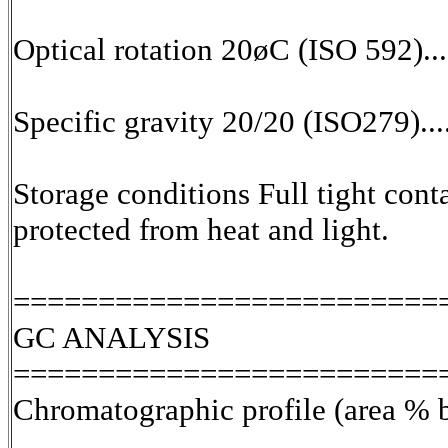
Optical rotation 20øC (ISO 592)...
Specific gravity 20/20 (ISO279)...
Storage conditions Full tight cont
protected from heat and light.
=========================
GC ANALYSIS
=========================
Chromatographic profile (area % 