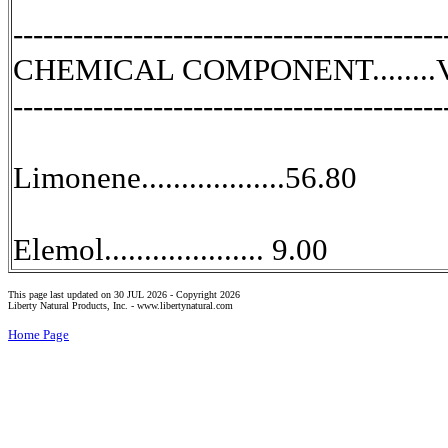
-------------------------------------------
CHEMICAL COMPONENT.......
-------------------------------------------
Limonene..................56.80
Elemol.................... 9.00
This page last updated on 30 JUL 2026 -
Copyright 2026
Liberty Natural Products, Inc. -
www.libertynatural.com
Home Page