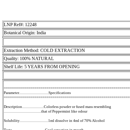
LNP Ref#: 12248
Botanical Origin: India
Extraction Method: COLD EXTRACTION
Quality: 100% NATURAL
Shelf Life: 5 YEARS FROM OPENING
==============================================================
Parameter..................................Specifications
==============================================================
Description.........................Colorless powder or fused mass resembling
...........................................that of Peppermint like odour
Solubility.................................1ml dissolve in 4ml of 70% Alcohol
Taste......................................Cool sensation in mouth