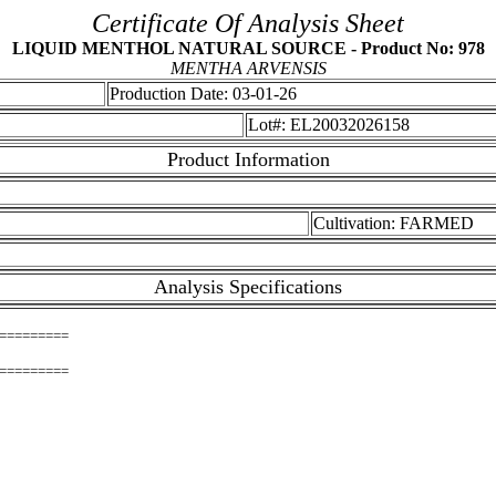
Certificate Of Analysis Sheet
LIQUID MENTHOL NATURAL SOURCE - Product No: 978
MENTHA ARVENSIS
Production Date: 03-01-26
Lot#: EL20032026158
Product Information
Cultivation: FARMED
Analysis Specifications
=========
=========