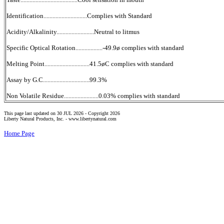
Identification.............................Complies with Standard
Acidity/Alkalinity.........................Neutral to litmus
Specific Optical Rotation..................-49.9ø complies with standard
Melting Point..............................41.5øC complies with standard
Assay by G.C...............................99.3%
Non Volatile Residue.......................0.03% complies with standard
This page last updated on 30 JUL 2026 -
Copyright 2026
Liberty Natural Products, Inc. -
www.libertynatural.com
Home Page